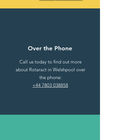
Over the Phone
Call us today to find out more
about Rotaract in Welshpool over
the phone:
+44 7803 038858