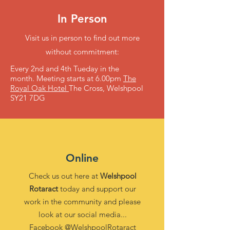
In Person
Visit us in person to find out more
without commitment:
Every 2nd and 4th Tueday in the
month.
Meeting starts at 6.00pm
The
Royal Oak Hotel
The Cross, Welshpool
SY21 7DG
Online
Check us out here at
Welshpool
Rotaract
today and support our
work in the community and please
look at our social media...
Facebook
@WelshpoolRotaract