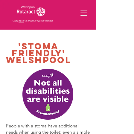
Click
here
to choose Welsh version
'stoma
friendly'
Welshpool
People with a
stoma
have additional
needs when using the toilet; even a simple