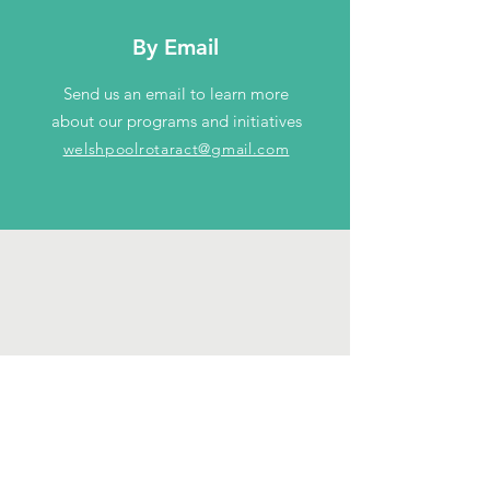
By Email
Send us an email to learn more
about our programs and initiatives
welshpoolrotaract@gmail.com