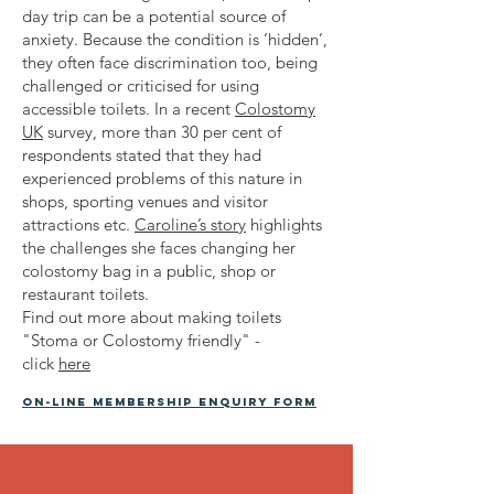
day trip can be a potential source of
anxiety. Because the condition is ‘hidden’,
they often face discrimination too, being
challenged or criticised for using
accessible toilets. In a recent
Colostomy
UK
survey, more than 30 per cent of
respondents stated that they had
experienced problems of this nature in
shops, sporting venues and visitor
attractions etc.
Caroline’s story
highlights
the challenges she faces changing her
colostomy bag in a public, shop or
restaurant toilets.
Find out more about making toilets
"Stoma or Colostomy friendly" -
click
here
On-line membership enquiry form