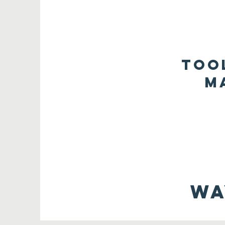
too
m
Wa