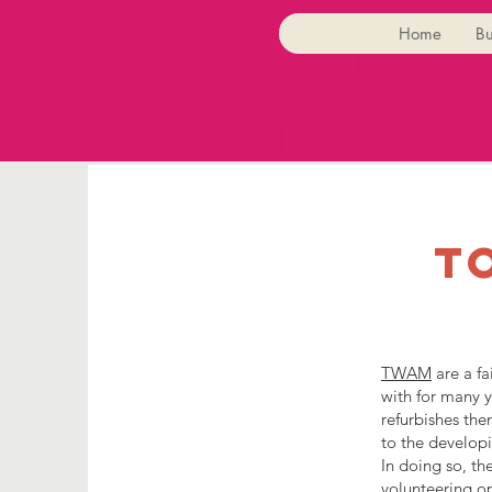
Home
Bu
t
TWAM
are a fa
with for many y
refurbishes the
to the developi
In doing so, t
volunteering op