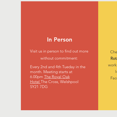
In Person
Visit us in person to find out more
Che
without commitment:
Rot
work
Every 2nd and 4th Tueday in the
l
month.
Meeting starts at
6.00pm
The Royal Oak
Fa
Hotel
The Cross, Welshpool
SY21 7DG