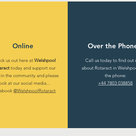
Online
Over the Phon
ck us out here at
Welshpool
Call us today to find out
aract
today and support our
about Rotaract in Welshpo
 in the community and please
the phone:
ook at our social media...
+44 7803 038858
cebook
@WelshpoolRotaract