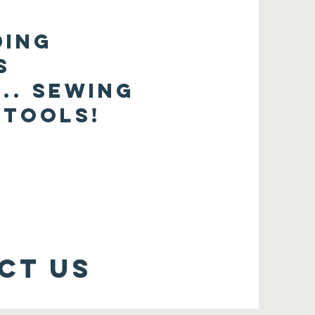
ding
s
.. sewing
 tools!
ct us