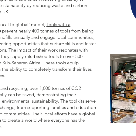
sustainability by reducing waste and carbon
e UK.
local to global' model,
Tools with a
)
prevent nearly 400 tonnes of tools from being
andfills annually and engage local communities,
eering opportunities that nurture skills and foster
ons. The impact of their work resonates with
 they supply refurbished tools to over 500
n Sub-Saharan Africa. These tools equip
 the ability to completely transform their lives
es.
 and recycling, over 1,000 tonnes of CO2
ally can be saved, demonstrating their
nvironmental sustainability. The toolkits serve
r change, from supporting families and education
g communities. Their local efforts have a global
g to create a world where everyone has the
e.