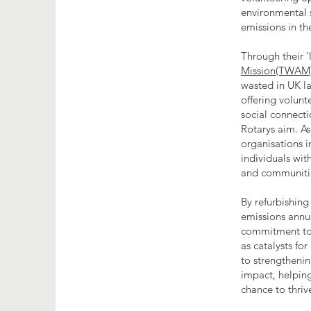
environmental 
emissions in th
Through their '
Mission(TWAM
wasted in UK l
offering volunt
social connecti
Rotarys aim. As
organisations i
individuals with
and communiti
By refurbishing
emissions annu
commitment to e
as catalysts fo
to strengthenin
impact, helpin
chance to thriv