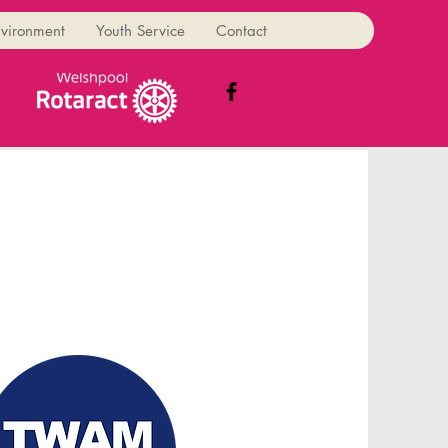
vironment
Youth Service
Contact