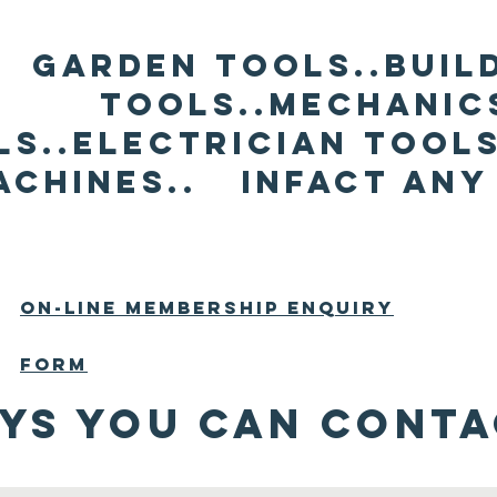
Garden Tools..Buil
Tools..mechanic
ls..electrician tools
achines.. infact any
On-line membership enquiry
form
ys You Can conta