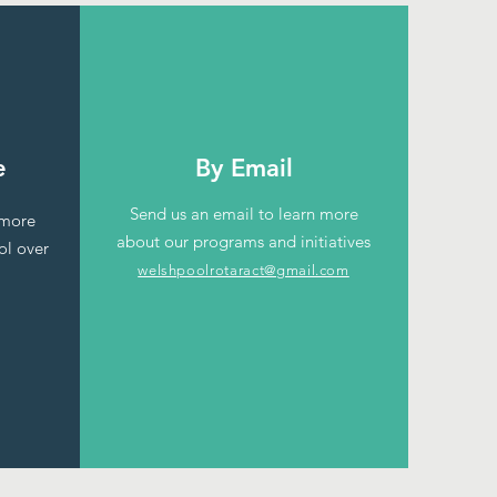
e
By Email
Send us an email to learn more
 more
about our programs and initiatives
ol over
welshpoolrotaract@gmail.com