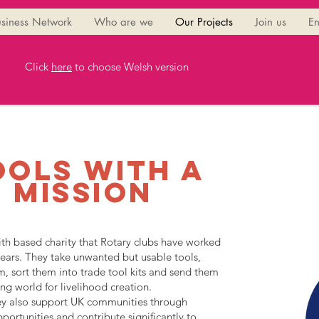
siness Network
Who are we
Our Projects
Join us
En
Click
here
to choose Welsh version
ools with a
mission
ith based charity that Rotary clubs have worked
ears. They take unwanted but usable tools,
m, sort them into trade tool kits and send them
ng world for livelihood creation.
hey also support UK communities through
portunities and contribute significantly to